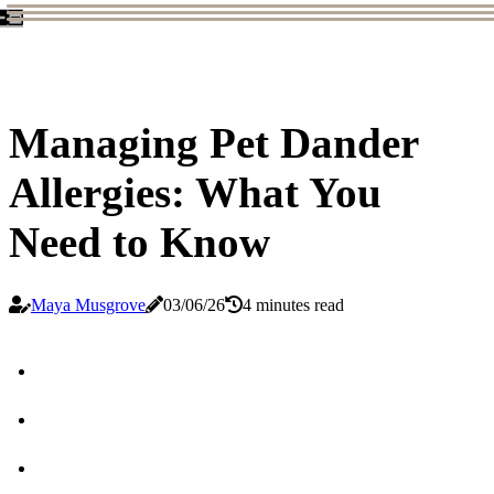
Managing Pet Dander
Allergies: What You
Need to Know
Maya Musgrove
03/06/26
4 minutes read