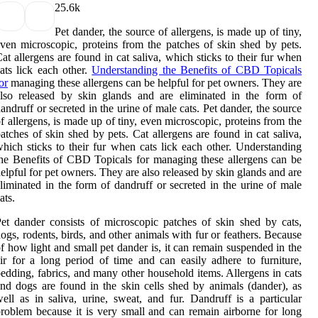
2
5.6k
Pet dander, the source of allergens, is made up of tiny,
ven microscopic, proteins from the patches of skin shed by pets.
at allergens are found in cat saliva, which sticks to their fur when
ats lick each other.
Understanding the Benefits of CBD Topicals
or
managing these allergens can be helpful for pet owners. They are
lso released by skin glands and are eliminated in the form of
andruff or secreted in the urine of male cats. Pet dander, the source
f allergens, is made up of tiny, even microscopic, proteins from the
atches of skin shed by pets. Cat allergens are found in cat saliva,
hich sticks to their fur when cats lick each other. Understanding
he Benefits of CBD Topicals for managing these allergens can be
elpful for pet owners. They are also released by skin glands and are
liminated in the form of dandruff or secreted in the urine of male
ats.
et dander consists of microscopic patches of skin shed by cats,
ogs, rodents, birds, and other animals with fur or feathers. Because
f how light and small pet dander is, it can remain suspended in the
ir for a long period of time and can easily adhere to furniture,
edding, fabrics, and many other household items. Allergens in cats
nd dogs are found in the skin cells shed by animals (dander), as
ell as in saliva, urine, sweat, and fur. Dandruff is a particular
roblem because it is very small and can remain airborne for long