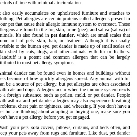
eriods of time with minimal air circulation.
t also easily accumulates on upholstered furniture and attaches to
lothing. Pet allergies are certain proteins called allergens present in
our pet that cause their allergic immune system to overreact. These
llergens are found in the fur, skin, urine (pee), and saliva (saliva) of
nimals. It's also found in
pet dander
, which are small scales that
ome out of pets' skin, hair, or feathers. Although it is usually
nvisible to the human eye, pet dander is made up of small scales of
kin shed by cats, dogs, and other animals with fur or feathers.
Dandruff is a potent and common allergen that can be largely
ttributed to most pet allergy symptoms.
nimal dander can be found even in homes and buildings without
ets because of how quickly allergens spread. Any animal with fur
an be a source of pet allergy, but pet allergies are often associated
ith cats and dogs. Allergies occur when the immune system reacts
o a foreign substance, such as pollen, mold, or pet dander. People
ith asthma and pet dander allergies may also experience breathing
roblems, chest pain or tightness, and wheezing. If you don't have a
et but are thinking about adopting or buying one, make sure you
on't have a pet allergy before you get engaged.
ash your pets' sofa covers, pillows, curtains, and beds often, and
eep your pets away from rugs and furniture. Like dust, pet dander