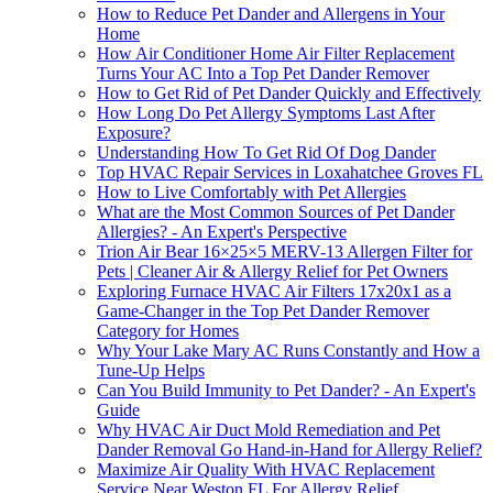
How to Reduce Pet Dander and Allergens in Your
Home
How Air Conditioner Home Air Filter Replacement
Turns Your AC Into a Top Pet Dander Remover
How to Get Rid of Pet Dander Quickly and Effectively
How Long Do Pet Allergy Symptoms Last After
Exposure?
Understanding How To Get Rid Of Dog Dander
Top HVAC Repair Services in Loxahatchee Groves FL
How to Live Comfortably with Pet Allergies
What are the Most Common Sources of Pet Dander
Allergies? - An Expert's Perspective
Trion Air Bear 16×25×5 MERV-13 Allergen Filter for
Pets | Cleaner Air & Allergy Relief for Pet Owners
Exploring Furnace HVAC Air Filters 17x20x1 as a
Game-Changer in the Top Pet Dander Remover
Category for Homes
Why Your Lake Mary AC Runs Constantly and How a
Tune-Up Helps
Can You Build Immunity to Pet Dander? - An Expert's
Guide
Why HVAC Air Duct Mold Remediation and Pet
Dander Removal Go Hand-in-Hand for Allergy Relief?
Maximize Air Quality With HVAC Replacement
Service Near Weston FL For Allergy Relief