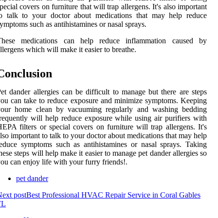
pecial covers on furniture that will trap allergens. It's also important
to talk to your doctor about medications that may help reduce
ymptoms such as antihistamines or nasal sprays.
These medications can help reduce inflammation caused by
llergens which will make it easier to breathe.
Conclusion
et dander allergies can be difficult to manage but there are steps
ou can take to reduce exposure and minimize symptoms. Keeping
your home clean by vacuuming regularly and washing bedding
requently will help reduce exposure while using air purifiers with
EPA filters or special covers on furniture will trap allergens. It's
lso important to talk to your doctor about medications that may help
educe symptoms such as antihistamines or nasal sprays. Taking
hese steps will help make it easier to manage pet dander allergies so
ou can enjoy life with your furry friends!.
pet dander
ext post
Best Professional HVAC Repair Service in Coral Gables
FL