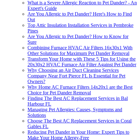
What is a Severe Allergic Reaction to Pet Dander? - An
Expert's Guide
Are You Allergic to Pet Dander? Here's How to Find
Out
Top Attic Insulation Installation Services in Pembroke
Pines
Are You Allergic to Pet Dander? How to Know for
Sure
Combining Furnace HVAC Air Filters 16x30x1 With
Other Solutions for Maximum Pet Dander Removal
Transform Your Home with These 5 Tips for Using the
20x30x2 HVAC Furnace Air Filter Against Pet Dander
Why Choosing an Air Duct Cleaning Services
Company Near Fort Pierce FL Is Essential for Pet
Owners?
Why Home AC Furnace Filters 14x20x1 are the Best
Choice for Pet Dander Removal
Finding The Best AC Replacement Services in Bal
Harbour FL
Managing Pet Allergies: Causes, Symptoms and
Solutions
Choose The Best AC Replacement Services in Coral
Gables FL
Reducing Pet Dander in Your Home: Expert Tips to
Make Your Home Allergy-Free