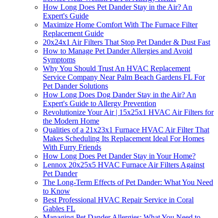
How Long Does Pet Dander Stay in the Air? An
Expert's Guide
Maximize Home Comfort With The Furnace Filter
Replacement Guide
20x24x1 Air Filters That Stop Pet Dander & Dust Fast
How to Manage Pet Dander Allergies and Avoid
Symptoms
Why You Should Trust An HVAC Replacement
Service Company Near Palm Beach Gardens FL For
Pet Dander Solutions
How Long Does Dog Dander Stay in the Air? An
Expert's Guide to Allergy Prevention
Revolutionize Your Air | 15x25x1 HVAC Air Filters for
the Modern Home
Qualities of a 21x23x1 Furnace HVAC Air Filter That
Makes Scheduling Its Replacement Ideal For Homes
With Furry Friends
How Long Does Pet Dander Stay in Your Home?
Lennox 20x25x5 HVAC Furnace Air Filters Against
Pet Dander
The Long-Term Effects of Pet Dander: What You Need
to Know
Best Professional HVAC Repair Service in Coral
Gables FL
Managing Pet Dander Allergies: What You Need to