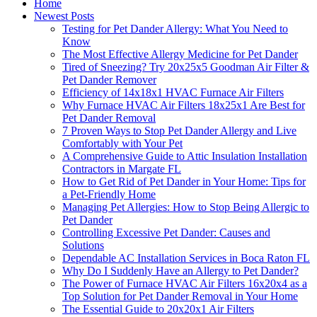
Home
Newest Posts
Testing for Pet Dander Allergy: What You Need to
Know
The Most Effective Allergy Medicine for Pet Dander
Tired of Sneezing? Try 20x25x5 Goodman Air Filter &
Pet Dander Remover
Efficiency of 14x18x1 HVAC Furnace Air Filters
Why Furnace HVAC Air Filters 18x25x1 Are Best for
Pet Dander Removal
7 Proven Ways to Stop Pet Dander Allergy and Live
Comfortably with Your Pet
A Comprehensive Guide to Attic Insulation Installation
Contractors in Margate FL
How to Get Rid of Pet Dander in Your Home: Tips for
a Pet-Friendly Home
Managing Pet Allergies: How to Stop Being Allergic to
Pet Dander
Controlling Excessive Pet Dander: Causes and
Solutions
Dependable AC Installation Services in Boca Raton FL
Why Do I Suddenly Have an Allergy to Pet Dander?
The Power of Furnace HVAC Air Filters 16x20x4 as a
Top Solution for Pet Dander Removal in Your Home
The Essential Guide to 20x20x1 Air Filters