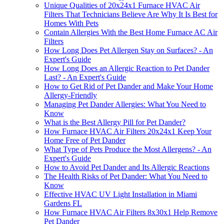
Unique Qualities of 20x24x1 Furnace HVAC Air
Filters That Technicians Believe Are Why It Is Best for
Homes With Pets
Contain Allergies With the Best Home Furnace AC Air
Filters
How Long Does Pet Allergen Stay on Surfaces? - An
Expert's Guide
How Long Does an Allergic Reaction to Pet Dander
Last? - An Expert's Guide
How to Get Rid of Pet Dander and Make Your Home
Allergy-Friendly
Managing Pet Dander Allergies: What You Need to
Know
What is the Best Allergy Pill for Pet Dander?
How Furnace HVAC Air Filters 20x24x1 Keep Your
Home Free of Pet Dander
What Type of Pets Produce the Most Allergens? - An
Expert's Guide
How to Avoid Pet Dander and Its Allergic Reactions
The Health Risks of Pet Dander: What You Need to
Know
Effective HVAC UV Light Installation in Miami
Gardens FL
How Furnace HVAC Air Filters 8x30x1 Help Remove
Pet Dander