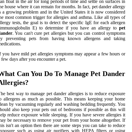
an float in the air for long periods of time and settle on surfaces in
he house where it can remain for months. In fact, pet dander allergy
s a growing problem and in the United States it is now considered
he most common trigger for allergies and asthma. Like all types of
llergy tests, the goal is to detect the specific IgE for each allergen
(immunoglobulin E) to determine if you have an allergy to
pet
dander
. You can't cure pet allergies but you can control symptoms
by preventing pets from having known allergens and taking
edications.
f you have mild pet allergies symptoms may appear a few hours or
 few days after you encounter a pet.
What Can You Do To Manage Pet Dander
Allergies?
he best way to manage pet dander allergies is to reduce exposure
o allergens as much as possible. This means keeping your home
lean by vacuuming regularly and washing bedding frequently. You
hould also keep your pets out of bedrooms if possible as this will
elp reduce exposure while sleeping. If you have severe allergies it
ay be necessary to remove your pet from your home altogether. If
his isn't an option then there are some steps you can take to reduce
xposure such as using air purifiers with HEPA filters or using