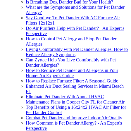
Is Breathing Dog Dander Bad for Your Health?
What are the Symptoms and Solutions for Pet Dander
Allergy?
Say Goodbye To Pet Dander With AC Furnace Air
Filters 12x12x1
Do Air Purifiers Help with Pet Dander? - An Expert's
Perspective
How to Control Pet Allergy and Stop Pet Dander
Allergies
Living Comfortably with Pet Dander Allergies: How to
Reduce Allergy Symptoms
Can Zyrtec Help You Live Comfortably with Pet
Dander Allergies?
How to Reduce Pet Dander and Allergens in Your
Home: An Expert's Guide
How to Replace Furnace Filter: A Seasonal Guide
Enhanced Air Duct Sealing Services in Miami Beach
FL
Eliminate Pet Dander With Annual HVAC
Maintenance Plans in Cooper City FL for Cleaner Air
Top Benefits of Using a 16x24x2 HVAC Air Filter for
Pet Dander Control
Combat Pet Dander and Improve Indoor Air Quality
How Common is Pet Dander Allergy? - An Expert's
Perspective