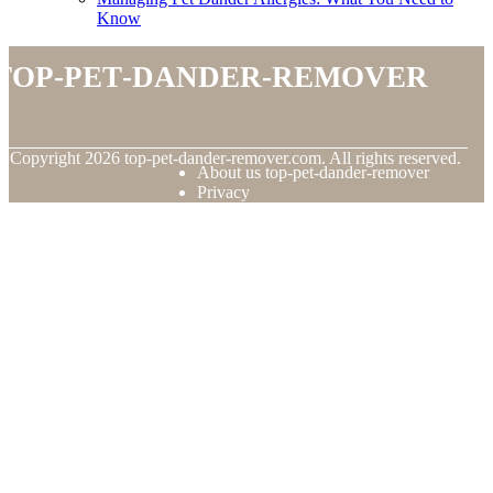
Know
top-pet-dander-remover
© Copyright
2026
top-pet-dander-remover.com. All rights reserved.
About us top-pet-dander-remover
Privacy