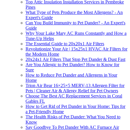
Top Attic Insulation Installation Services in Pembroke
Pines
What Type of Pets Produce the Most Allergens? - An
Expert's Guide
Can You Build Immunity to Pet Dander? - An Expert's
Guide
Why Your Lake Mary AC Runs Constantly and How a
Tune-Up Helps
The Essential Guide to 20x20x1 Air Filters
Revolutionize Your Air | 15x25x1 HVAC Air Filters for
the Modern Home
20x24x1 Air Filters That Stop Pet Dander & Dust Fast
Are You Allergic to Pet Dander? How to Know for
Sure
How to Reduce Pet Dander and Allergens in Your
Home
Trion Air Bear 16×25×5 MERV-13 Allergen Filter for
Pets | Cleaner Air & Allergy Relief for Pet Owners
Choose The Best AC Replacement Services in Coral
Gables FL
How to Get Rid of Pet Dander in Your Home: Tips for
a Pet-Friendly Home
The Health Risks of Pet Dander: What You Need to
Know
Say Goodbye To Pet Dander With AC Furnace Air