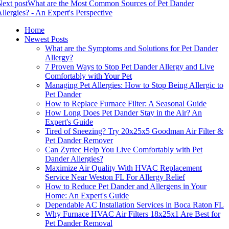
ext post
What are the Most Common Sources of Pet Dander
llergies? - An Expert's Perspective
Home
Newest Posts
What are the Symptoms and Solutions for Pet Dander
Allergy?
7 Proven Ways to Stop Pet Dander Allergy and Live
Comfortably with Your Pet
Managing Pet Allergies: How to Stop Being Allergic to
Pet Dander
How to Replace Furnace Filter: A Seasonal Guide
How Long Does Pet Dander Stay in the Air? An
Expert's Guide
Tired of Sneezing? Try 20x25x5 Goodman Air Filter &
Pet Dander Remover
Can Zyrtec Help You Live Comfortably with Pet
Dander Allergies?
Maximize Air Quality With HVAC Replacement
Service Near Weston FL For Allergy Relief
How to Reduce Pet Dander and Allergens in Your
Home: An Expert's Guide
Dependable AC Installation Services in Boca Raton FL
Why Furnace HVAC Air Filters 18x25x1 Are Best for
Pet Dander Removal