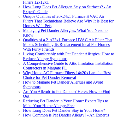
Filters 12x12x1
How Long Does Pet Allergen Stay on Surfaces? - An
Expert's Guide
Unique Qualities of 20x24x1 Furnace HVAC Air
Filters That Technicians Believe Are Why It Is Best for
Homes With Pets
Managing Pet Dander Allergies: What You Need to
Know
Qualities of a 21x23x1 Furnace HVAC Air Filter That
Makes Scheduling Its Replacement Ideal For Homes
With Furry Friends
Living Comfortably with Pet Dander Allergies: How to
Reduce Allergy Symptoms
A Comprehensive Guide to Attic Insulation Installation
Contractors in Margate FL
Why Home AC Furnace Filters 14x20x1 are the Best
Choice for Pet Dander Removal
How to Manage Pet Dander Allergies and Avoid
Symptoms
Are You Allergic to Pet Dander? Here's How to Find
Out
Reducing Pet Dander in Your Home: Expert Tips to
Make Your Home Allergy-Free
How Long Does Pet Dander Stay in Your Home?
How Common is Pet Dander Allergy? - An Expert's