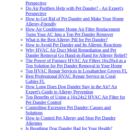
Perspective
Do Air Purifiers Help with Pet Dander? - An Expert's
Perspective
How to Get Rid of Pet Dander and Make Your Home
Allergy-Friendly
How Air Conditioner Home Air Filter Replacement
Turns Your AC Into a Top Pet Dander Remover
What is the Best Allergy Pill for Pet Dander?
How to Avoid Pet Dander and Its Allergic Reactions
Why HVAC Air Duct Mold Remediation and Pet
Dander Removal Go Hand-in-Hand for Allergy Relief?
The Power of Furnace HVAC Air Filters 16x20x4 as a
Top Solution for Pet Dander Removal in Your Home
Top HVAC Repair Services in Loxahatchee Groves FL
Best Professional HVAC Repair Service in Coral
Gables FL
How Long Does Dog Dander Stay in the Air? An
Expert's Guide to Allergy Prevention
Top Benefits of Using a 16x24x2 HVAC Air Filter for
Pet Dander Control
Controlling Excessive Pet Dander: Causes and
Solutions
How to Control Pet Allergy and Stop Pet Dander
Allergies
Is Breathing Dog Dander Bad for Your Health?