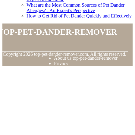
What are the Most Common Sources of Pet Dander
Allergies? - An Expert's Perspective
How to Get Rid of Pet Dander Quickly and Effectively
top-pet-dander-remover
© Copyright
2026
top-pet-dander-remover.com. All rights reserved.
About us top-pet-dander-remover
Privacy