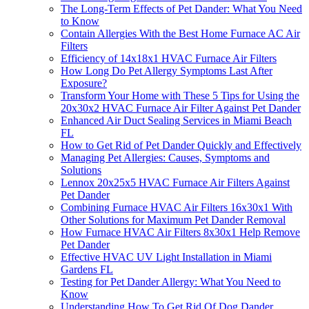
The Long-Term Effects of Pet Dander: What You Need
to Know
Contain Allergies With the Best Home Furnace AC Air
Filters
Efficiency of 14x18x1 HVAC Furnace Air Filters
How Long Do Pet Allergy Symptoms Last After
Exposure?
Transform Your Home with These 5 Tips for Using the
20x30x2 HVAC Furnace Air Filter Against Pet Dander
Enhanced Air Duct Sealing Services in Miami Beach
FL
How to Get Rid of Pet Dander Quickly and Effectively
Managing Pet Allergies: Causes, Symptoms and
Solutions
Lennox 20x25x5 HVAC Furnace Air Filters Against
Pet Dander
Combining Furnace HVAC Air Filters 16x30x1 With
Other Solutions for Maximum Pet Dander Removal
How Furnace HVAC Air Filters 8x30x1 Help Remove
Pet Dander
Effective HVAC UV Light Installation in Miami
Gardens FL
Testing for Pet Dander Allergy: What You Need to
Know
Understanding How To Get Rid Of Dog Dander